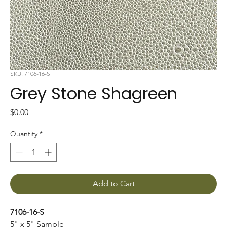
SKU: 7106-16-S
Grey Stone Shagreen
Price
$0.00
Quantity
*
Add to Cart
7106-16-S
5" x 5" Sample