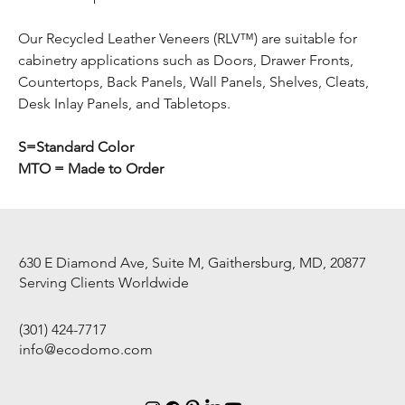
Our Recycled Leather Veneers (RLV™) are suitable for
cabinetry applications such as Doors, Drawer Fronts,
Countertops, Back Panels, Wall Panels, Shelves, Cleats,
Desk Inlay Panels, and Tabletops.
S=Standard Color
MTO = Made to Order
630 E Diamond Ave, Suite M, Gaithersburg, MD, 20877
Serving Clients Worldwide
(301) 424-7717
info@ecodomo.com