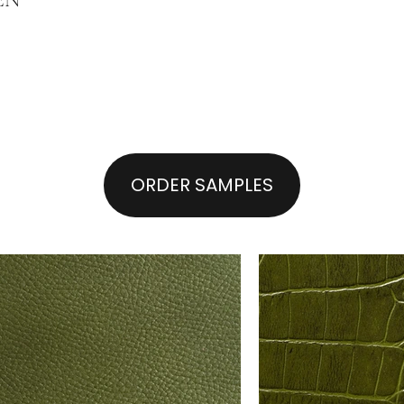
ORDER SAMPLES