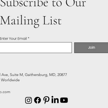
Subscribe to Our
Mailing List
Enter Your Email
Join
Ave, Suite M, Gaithersburg, MD, 20877
s Worldwide
o.com