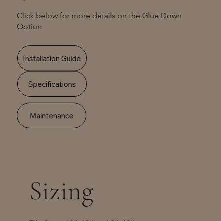
Click below for more details on the Glue Down
Option
Installation Guide
Specifications
Maintenance
Sizing