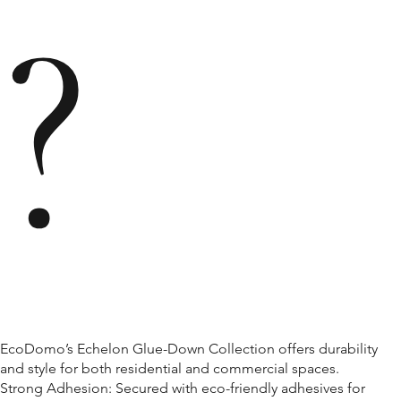
?
EcoDomo’s Echelon Glue-Down Collection offers durability
and style for both residential and commercial spaces.
Strong Adhesion: Secured with eco-friendly adhesives for