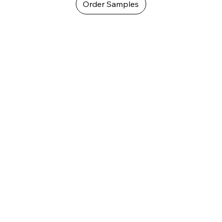
Order Samples