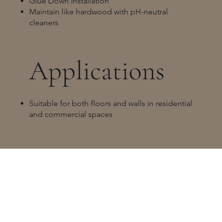
Glue Down Installation
Maintain like hardwood with pH-neutral
cleaners
Applications
Suitable for both floors and walls in residential
and commercial spaces