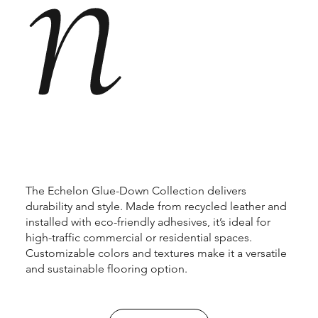
n
The Echelon Glue-Down Collection delivers
durability and style. Made from recycled leather and
installed with eco-friendly adhesives, it’s ideal for
high-traffic commercial or residential spaces.
Customizable colors and textures make it a versatile
and sustainable flooring option.