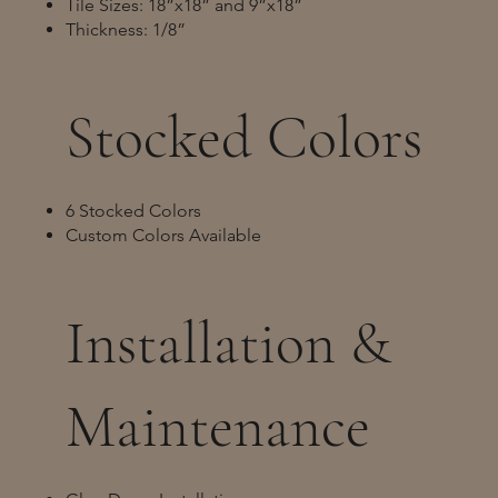
Tile Sizes: 18”x18” and 9”x18”
Thickness: 1/8”
Stocked Colors
6 Stocked Colors
Custom Colors Available
Installation &
Maintenance