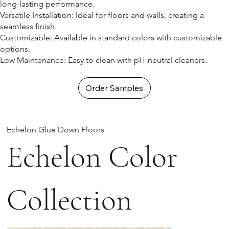
long-lasting performance.
Versatile Installation: Ideal for floors and walls, creating a
seamless finish.
Customizable: Available in standard colors with customizable
options.
Low Maintenance: Easy to clean with pH-neutral cleaners.
Order Samples
Echelon Glue Down Floors
Echelon Color
Collection