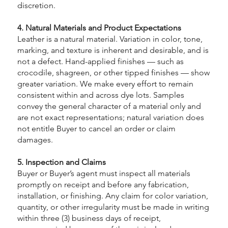
discretion.
4. Natural Materials and Product Expectations
Leather is a natural material. Variation in color, tone,
marking, and texture is inherent and desirable, and is
not a defect. Hand-applied finishes — such as
crocodile, shagreen, or other tipped finishes — show
greater variation. We make every effort to remain
consistent within and across dye lots. Samples
convey the general character of a material only and
are not exact representations; natural variation does
not entitle Buyer to cancel an order or claim
damages.
5. Inspection and Claims
Buyer or Buyer’s agent must inspect all materials
promptly on receipt and before any fabrication,
installation, or finishing. Any claim for color variation,
quantity, or other irregularity must be made in writing
within three (3) business days of receipt,