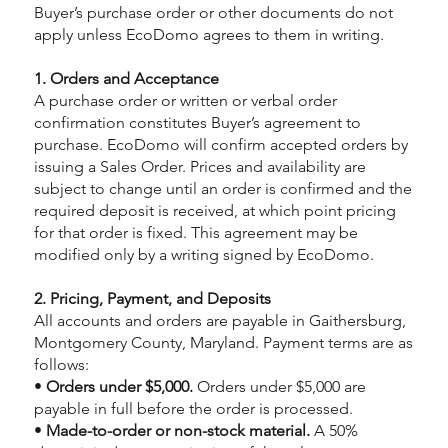
Buyer’s purchase order or other documents do not
apply unless EcoDomo agrees to them in writing.
1. Orders and Acceptance
A purchase order or written or verbal order
confirmation constitutes Buyer’s agreement to
purchase. EcoDomo will confirm accepted orders by
issuing a Sales Order. Prices and availability are
subject to change until an order is confirmed and the
required deposit is received, at which point pricing
for that order is fixed. This agreement may be
modified only by a writing signed by EcoDomo.
2. Pricing, Payment, and Deposits
All accounts and orders are payable in Gaithersburg,
Montgomery County, Maryland. Payment terms are as
follows:
•
Orders under $5,000.
Orders under $5,000 are
payable in full before the order is processed.
•
Made-to-order or non-stock material.
A 50%