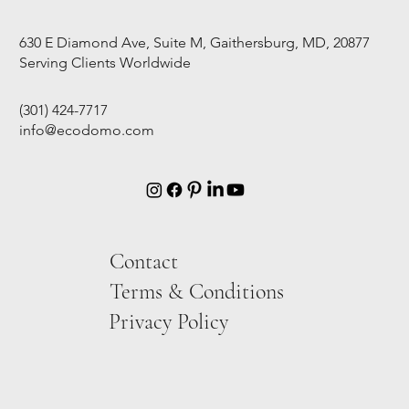
630 E Diamond Ave, Suite M, Gaithersburg, MD, 20877
Serving Clients Worldwide
(301) 424-7717
info@ecodomo.com
Contact
Terms & Conditions
Privacy Policy