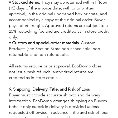
•
Stocked items.
They may be returned within fifteen
(15) days of the invoice date, with prior written
approval, in the original unopened box or crate, and
accompanied by a copy of the original order. Buyer
pays return freight. Approved returns are subject to a
25% restocking fee and are credited as in-store credit
only.
•
Custom and special-order materials.
Custom
Products (see Section 3) are non-cancelable, non-
returnable, and non-refundable.
All returns require prior approval. EcoDomo does
not issue cash refunds; authorized returns are
credited as in-store credit.
9. Shipping, Delivery, Title, and Risk of Loss
Buyer must provide accurate ship-to and delivery
information. EcoDomo arranges shipping on Buyer’s
behalf; only curbside delivery is provided unless
requested otherwise in advance. Title and risk of loss