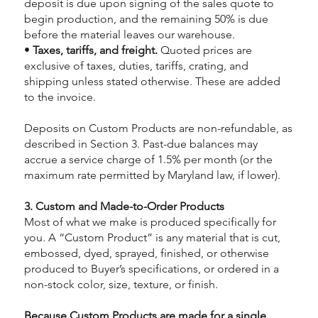
deposit is due upon signing of the sales quote to
begin production, and the remaining 50% is due
before the material leaves our warehouse.
•
Taxes, tariffs, and freight.
Quoted prices are
exclusive of taxes, duties, tariffs, crating, and
shipping unless stated otherwise. These are added
to the invoice.
Deposits on Custom Products are non-refundable, as
described in Section 3. Past-due balances may
accrue a service charge of 1.5% per month (or the
maximum rate permitted by Maryland law, if lower).
3. Custom and Made-to-Order Products
Most of what we make is produced specifically for
you. A “Custom Product” is any material that is cut,
embossed, dyed, sprayed, finished, or otherwise
produced to Buyer’s specifications, or ordered in a
non-stock color, size, texture, or finish.
Because Custom Products are made for a single