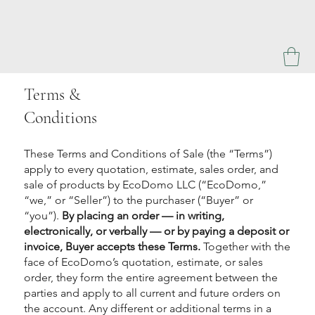
Terms &
Conditions
These Terms and Conditions of Sale (the “Terms”)
apply to every quotation, estimate, sales order, and
sale of products by EcoDomo LLC (“EcoDomo,”
“we,” or “Seller”) to the purchaser (“Buyer” or
“you”).
By placing an order — in writing,
electronically, or verbally — or by paying a deposit or
invoice, Buyer accepts these Terms.
Together with the
face of EcoDomo’s quotation, estimate, or sales
order, they form the entire agreement between the
parties and apply to all current and future orders on
the account. Any different or additional terms in a