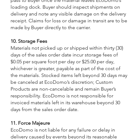
pass to Buyer once the material leaves EcoDomo’s
loading dock. Buyer should inspect shipments on
delivery and note any visible damage on the delivery
receipt. Claims for loss or damage in transit are to be
made by Buyer directly to the carrier.
10. Storage Fees
Materials not picked up or shipped within thirty (30)
days of the sales order date incur storage fees of
$0.05 per square foot per day or $25.00 per day,
whichever is greater, payable as part of the cost of
the materials. Stocked items left beyond 30 days may
be canceled at EcoDomo’s discretion; Custom
Products are non-cancelable and remain Buyer’s
responsibility. EcoDomo is not responsible for
invoiced materials left in its warehouse beyond 30
days from the sales order date.
11. Force Majeure
EcoDomo is not liable for any failure or delay in
delivery caused by events beyond its reasonable