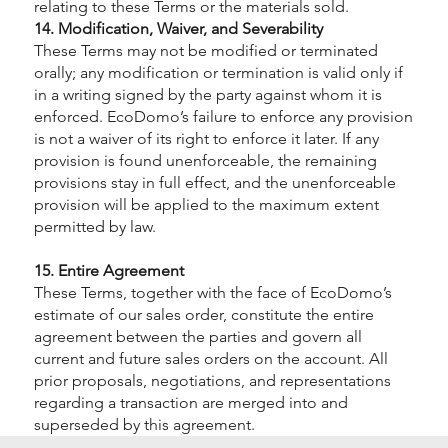
relating to these Terms or the materials sold.
14. Modification, Waiver, and Severability
These Terms may not be modified or terminated
orally; any modification or termination is valid only if
in a writing signed by the party against whom it is
enforced. EcoDomo’s failure to enforce any provision
is not a waiver of its right to enforce it later. If any
provision is found unenforceable, the remaining
provisions stay in full effect, and the unenforceable
provision will be applied to the maximum extent
permitted by law.
15. Entire Agreement
These Terms, together with the face of EcoDomo’s
estimate of our sales order, constitute the entire
agreement between the parties and govern all
current and future sales orders on the account. All
prior proposals, negotiations, and representations
regarding a transaction are merged into and
superseded by this agreement.