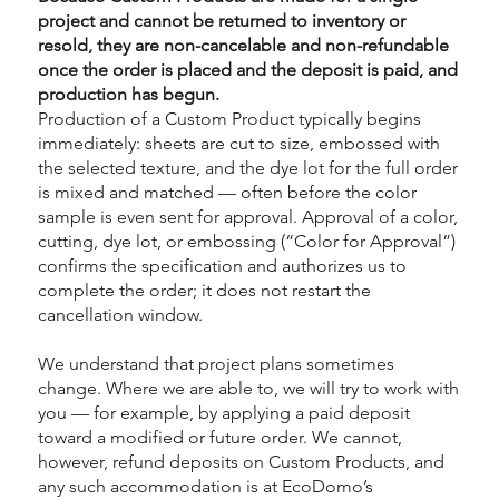
project and cannot be returned to inventory or
resold, they are non-cancelable and non-refundable
once the order is placed and the deposit is paid, and
production has begun.
Production of a Custom Product typically begins
immediately: sheets are cut to size, embossed with
the selected texture, and the dye lot for the full order
is mixed and matched — often before the color
sample is even sent for approval. Approval of a color,
cutting, dye lot, or embossing (“Color for Approval”)
confirms the specification and authorizes us to
complete the order; it does not restart the
cancellation window.
We understand that project plans sometimes
change. Where we are able to, we will try to work with
you — for example, by applying a paid deposit
toward a modified or future order. We cannot,
however, refund deposits on Custom Products, and
any such accommodation is at EcoDomo’s