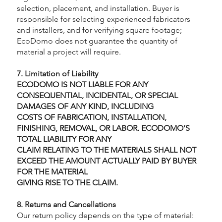
selection, placement, and installation. Buyer is
responsible for selecting experienced fabricators
and installers, and for verifying square footage;
EcoDomo does not guarantee the quantity of
material a project will require.
7. Limitation of Liability
ECODOMO IS NOT LIABLE FOR ANY
CONSEQUENTIAL, INCIDENTAL, OR SPECIAL
DAMAGES OF ANY KIND, INCLUDING
COSTS OF FABRICATION, INSTALLATION,
FINISHING, REMOVAL, OR LABOR. ECODOMO’S
TOTAL LIABILITY FOR ANY
CLAIM RELATING TO THE MATERIALS SHALL NOT
EXCEED THE AMOUNT ACTUALLY PAID BY BUYER
FOR THE MATERIAL
GIVING RISE TO THE CLAIM.
8. Returns and Cancellations
Our return policy depends on the type of material: