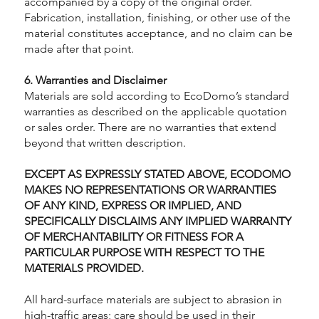
accompanied by a copy of the original order.
Fabrication, installation, finishing, or other use of the
material constitutes acceptance, and no claim can be
made after that point.
6. Warranties and Disclaimer
Materials are sold according to EcoDomo’s standard
warranties as described on the applicable quotation
or sales order. There are no warranties that extend
beyond that written description.
EXCEPT AS EXPRESSLY STATED ABOVE, ECODOMO
MAKES NO REPRESENTATIONS OR WARRANTIES
OF ANY KIND, EXPRESS OR IMPLIED, AND
SPECIFICALLY DISCLAIMS ANY IMPLIED WARRANTY
OF MERCHANTABILITY OR FITNESS FOR A
PARTICULAR PURPOSE WITH RESPECT TO THE
MATERIALS PROVIDED.
All hard-surface materials are subject to abrasion in
high-traffic areas; care should be used in their