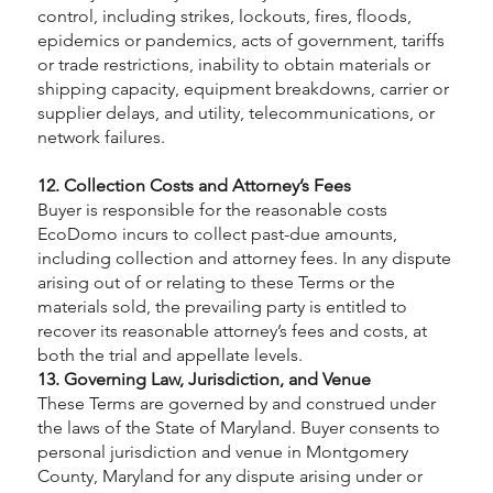
control, including strikes, lockouts, fires, floods,
epidemics or pandemics, acts of government, tariffs
or trade restrictions, inability to obtain materials or
shipping capacity, equipment breakdowns, carrier or
supplier delays, and utility, telecommunications, or
network failures.
12. Collection Costs and Attorney’s Fees
Buyer is responsible for the reasonable costs
EcoDomo incurs to collect past-due amounts,
including collection and attorney fees. In any dispute
arising out of or relating to these Terms or the
materials sold, the prevailing party is entitled to
recover its reasonable attorney’s fees and costs, at
both the trial and appellate levels.
13. Governing Law, Jurisdiction, and Venue
These Terms are governed by and construed under
the laws of the State of Maryland. Buyer consents to
personal jurisdiction and venue in Montgomery
County, Maryland for any dispute arising under or