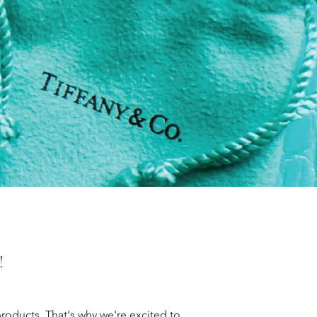
!
roducts. That's why we're excited to