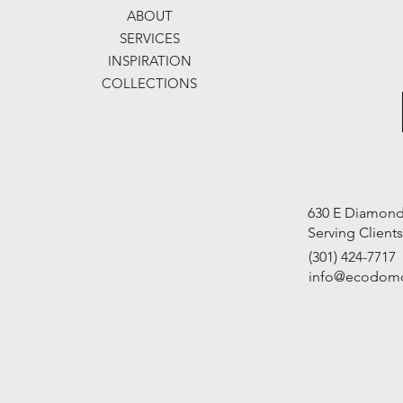
ABOUT
SERVICES
INSPIRATION
COLLECTIONS
630 E Diamond 
Serving Client
(301) 424-7717
info@ecodom