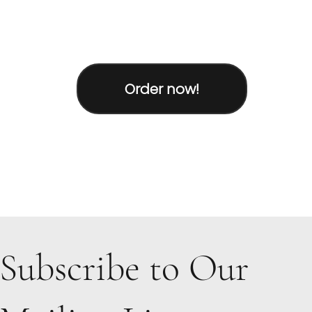
Order now!
Subscribe to Our