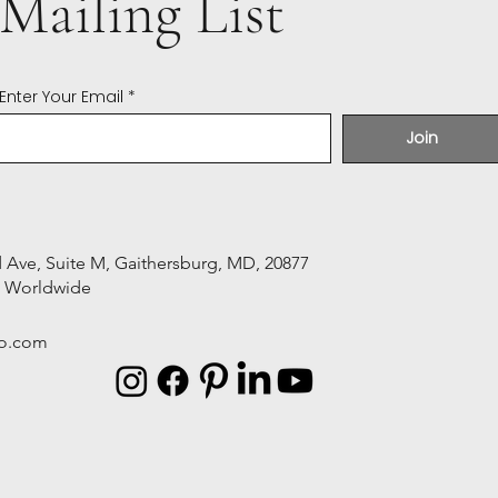
Mailing List
Enter Your Email
Join
Ave, Suite M, Gaithersburg, MD, 20877
s Worldwide
o.com