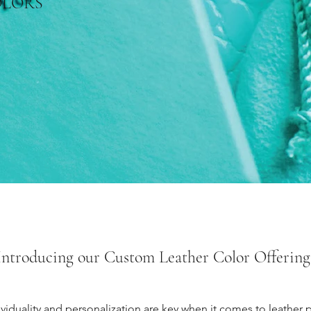
OLORS
Introducing our Custom Leather Color Offering
duality and personalization are key when it comes to leather p