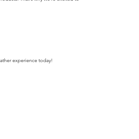
eather experience today!