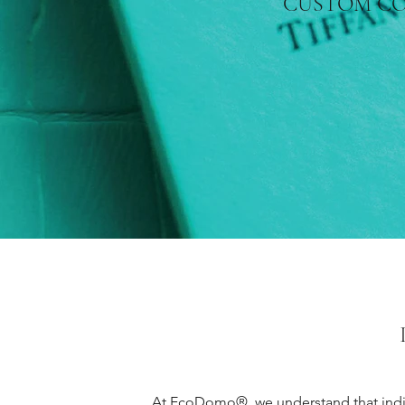
CUSTOM C
At EcoDomo®, we understand that indivi