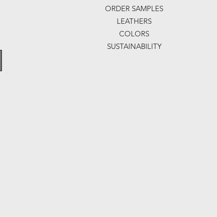
ORDER SAMPLES
LEATHERS
COLORS
SUSTAINABILITY