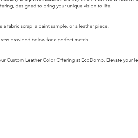
ring, designed to bring your unique vision to life.
s a fabric scrap, a paint sample, or a leather piece.
dress provided below for a perfect match.
h our Custom Leather Color Offering at EcoDomo. Elevate your l