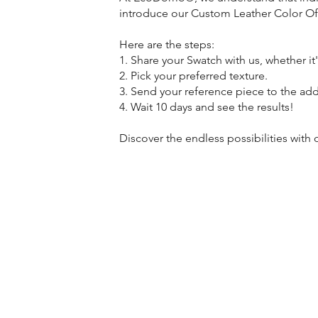
introduce our Custom Leather Color Offe
Here are the steps:
1. Share your Swatch with us, whether it'
2. Pick your preferred texture.
3. Send your reference piece to the ad
4. Wait 10 days and see the results!
Discover the endless possibilities wit