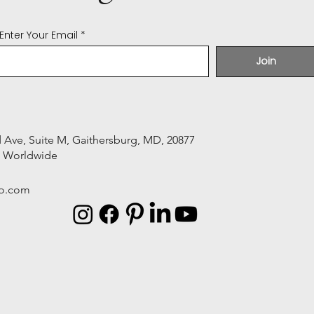
Enter Your Email
Join
Ave, Suite M, Gaithersburg, MD, 20877
s Worldwide
o.com