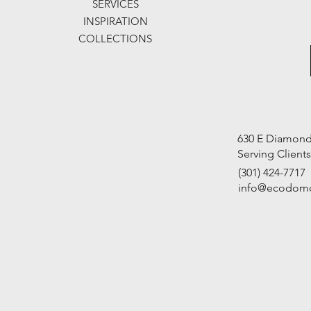
SERVICES
INSPIRATION
COLLECTIONS
630 E Diamond 
Serving Client
(301) 424-7717
info@ecodom