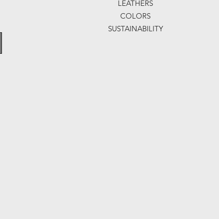
LEATHERS
COLORS
SUSTAINABILITY