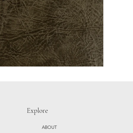
Explore
ABOUT