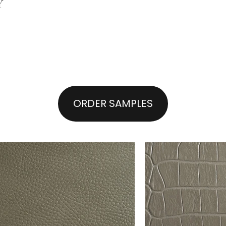
Y
ORDER SAMPLES