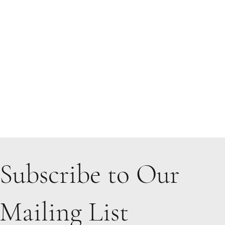
Subscribe to Our
Mailing List