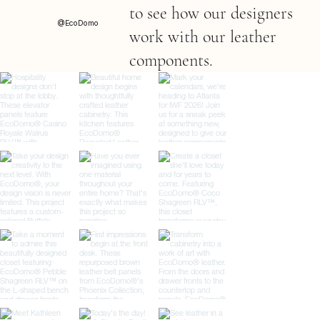
to see how our designers
@EcoDomo
work with our leather
components.