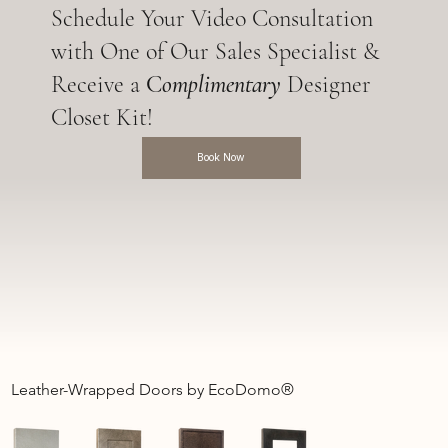
Schedule Your Video Consultation
with One of Our Sales Specialist &
Receive a
C
omplimentary
Designer
Closet Kit!
Book Now
Leather-Wrapped Doors by EcoDomo®