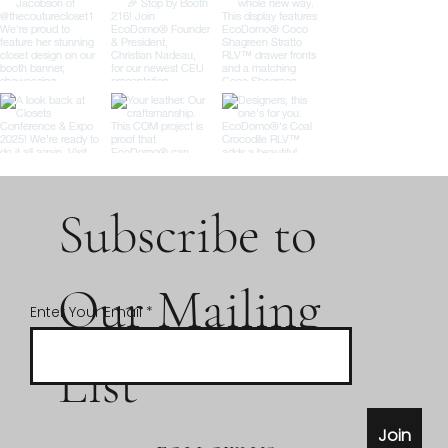
Subscribe to
Our Mailing
Enter Your Email
List
Join