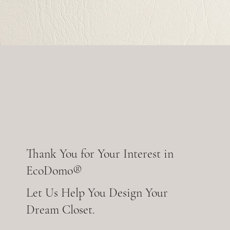
Thank You for Your Interest in
EcoDomo®
Let Us Help You Design Your
Dream Closet.