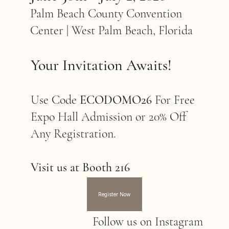
Palm Beach County Convention
Center | West Palm Beach, Florida
Your Invitation Awaits!
Use Code
ECODOMO26
For Free
Expo Hall Admission or 20% Off
Any Registration.
Visit us at Booth 216
Register Now
Follow us on Instagram