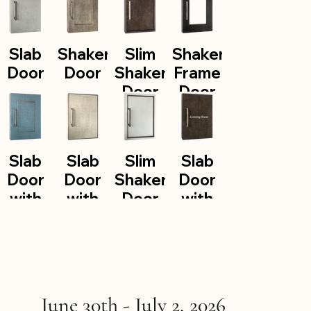
Slab
Shaker
Slim
Shaker
Door
Door
Shaker
Frame
Door
Door
Slab
Slab
Slim
Slab
Door
Door
Shaker
Door
with
with
Door
with
Aluminum
Aluminum
with
Edge
Inlay
Trim
Aluminum
Banding
Insert
June 30th - July 2, 2026