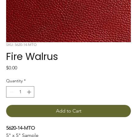
SKU: 5620-14-MTO
Fire Walrus
Price
$0.00
Quantity
*
Add to Cart
5620-14-MTO
5" x 5" Sample