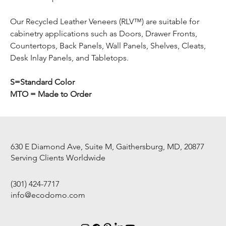
Our Recycled Leather Veneers (RLV™) are suitable for
cabinetry applications such as Doors, Drawer Fronts,
Countertops, Back Panels, Wall Panels, Shelves, Cleats,
Desk Inlay Panels, and Tabletops.
S=Standard Color
MTO = Made to Order
630 E Diamond Ave, Suite M, Gaithersburg, MD, 20877
Serving Clients Worldwide
(301) 424-7717
info@ecodomo.com