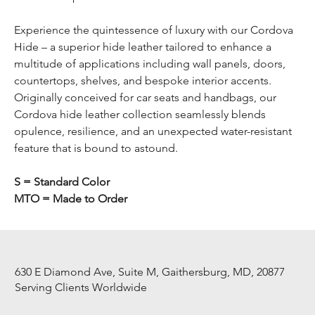
Experience the quintessence of luxury with our Cordova
Hide – a superior hide leather tailored to enhance a
multitude of applications including wall panels, doors,
countertops, shelves, and bespoke interior accents.
Originally conceived for car seats and handbags, our
Cordova hide leather collection seamlessly blends
opulence, resilience, and an unexpected water-resistant
feature that is bound to astound.
S = Standard Color
MTO = Made to Order
630 E Diamond Ave, Suite M, Gaithersburg, MD, 20877
Serving Clients Worldwide