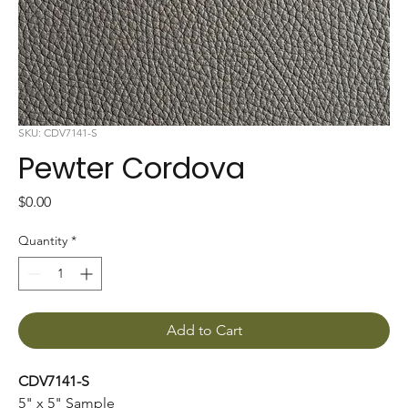
SKU: CDV7141-S
Pewter Cordova
Price
$0.00
Quantity
*
Add to Cart
CDV7141-S
5" x 5" Sample